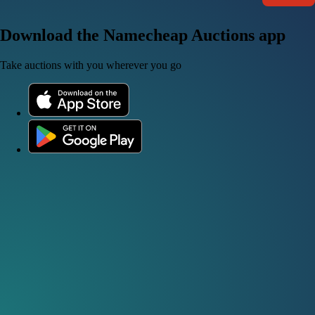
Download the Namecheap Auctions app
Take auctions with you wherever you go