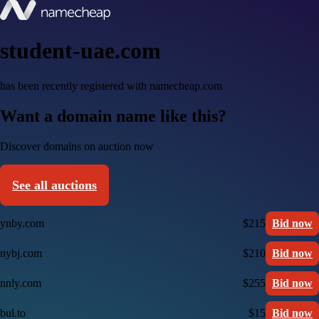
student-uae.com
has been recently registered with namecheap.com
Want a domain name like this?
Discover domains on auction now
See all auctions
ynby.com
$215
Bid now
nybj.com
$210
Bid now
nnly.com
$255
Bid now
bul.to
$15
Bid now